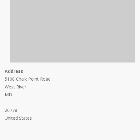
Address
5100 Chalk Point Road
West River
MD
20778
United States