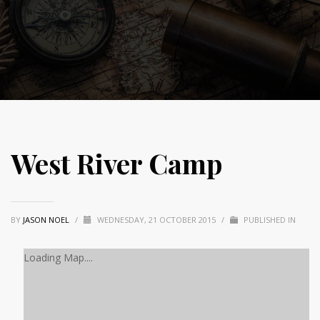
West River Camp
BY
JASON NOEL
/
WEDNESDAY, 21 OCTOBER 2015
/
PUBLISHED IN
Loading Map....