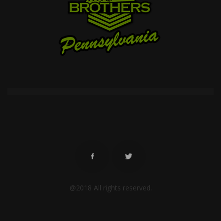
@2018 All rights reserved.