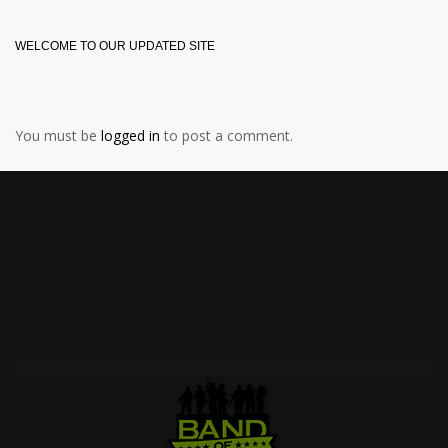
WELCOME TO OUR UPDATED SITE
You must be
logged in
to post a comment.