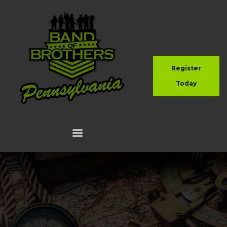
Register
Today