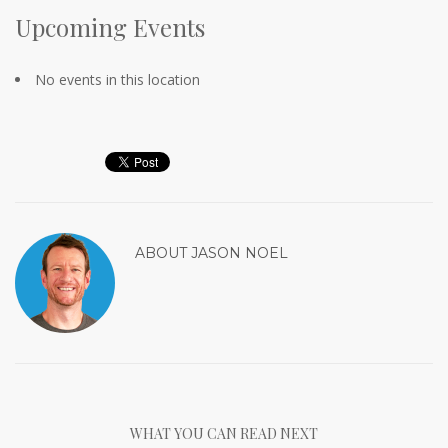
Upcoming Events
No events in this location
ABOUT
JASON NOEL
WHAT YOU CAN READ NEXT