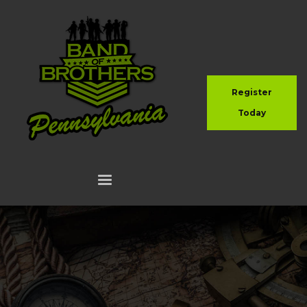
Register
Today