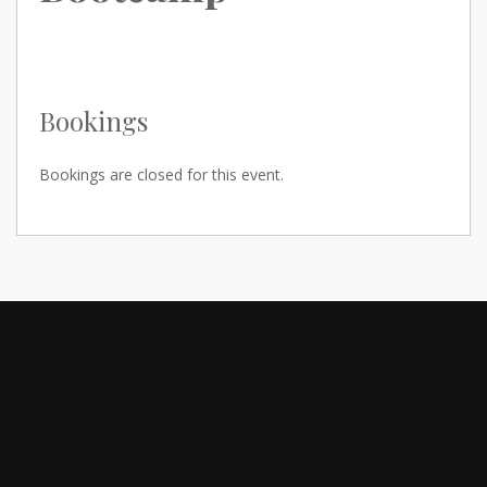
Bookings
Bookings are closed for this event.