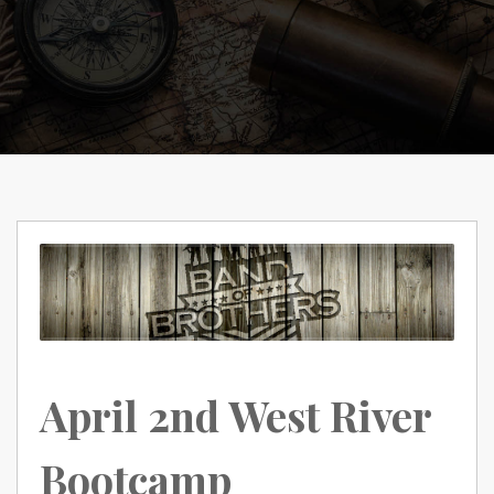
April 2nd West River
Bootcamp