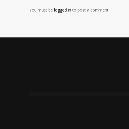
You must be
logged in
to post a comment.