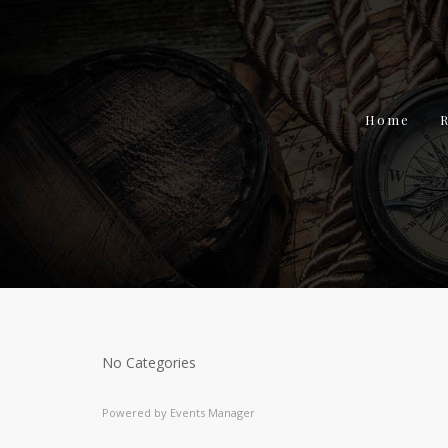
Home
No Categories
Powered by
Events Manager