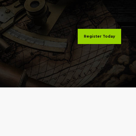
Register Today