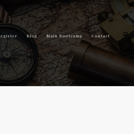
Register
Blog
Main Bootcamp
Contact